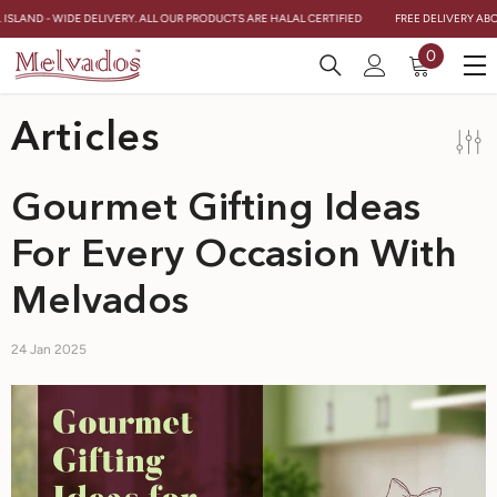
Skip To Content
 ISLAND - WIDE DELIVERY. ALL OUR PRODUCTS ARE HALAL CERTIFIED
FREE DELIVERY ABOV
0
0
items
Articles
Gourmet Gifting Ideas
For Every Occasion With
Melvados
24 Jan 2025