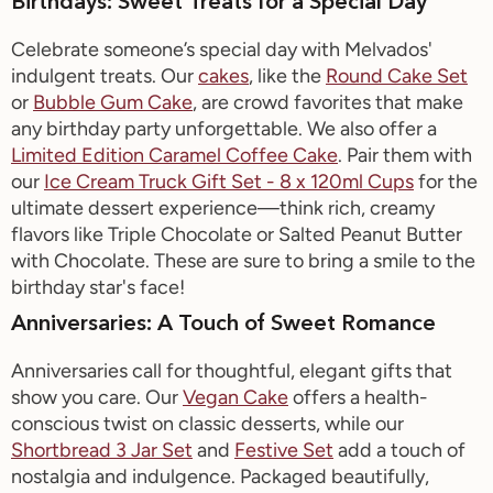
Birthdays: Sweet Treats for a Special Day
Celebrate someone’s special day with
Melvados
'
indulgent treats. Our
c
akes
, like the
Round Cake Set
or
Bubble Gum Cake
, are crowd favorites that make
any birthday party unforgettable.
We also offer a
Limited Edition
Caramel Coffee Cake
.
Pair
them with
our
Ice Cream Truck Gift Set - 8 x
120m
l
Cups
for the
ultimate dessert experience—think rich, creamy
flavors like
Triple Chocolate
or
Salted Peanut Butter
with Chocolate
. These are sure to bring a smile to the
birthday star's face!
Anniversaries: A Touch of Sweet Romance
Anniversaries call for thoughtful, elegant gifts that
show you care. Our
Vegan Cake
offer
s
a health-
conscious twist on classic desserts, while our
Shortbread 3 Jar Set
and
Festive Set
add a touch of
nostalgia and indulgence. Packaged beautifully,