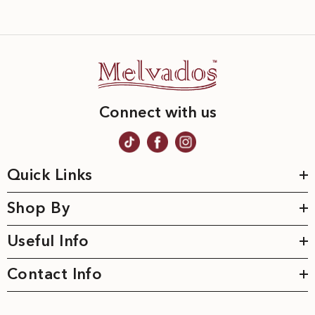
Connect with us
Quick Links
Shop By
Useful Info
Contact Info