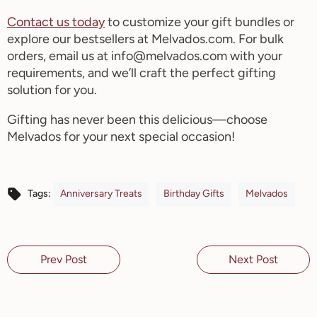
Contact us today
to customize your gift bundles or
explore our bestsellers at Melvados.com. For bulk
orders, email us at info@melvados.com with your
requirements, and
we’ll
craft the perfect gifting
solution for you.
Gifting has never been this delicious—choose
Melvados
for your next special occasion!
Anniversary Treats
Birthday Gifts
Melvados
Tags:
Prev Post
Next Post