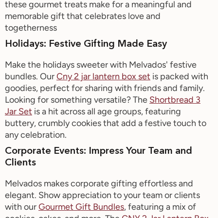
these gourmet treats make for a meaningful and
memorable gift that celebrates love and
togetherness
Holidays: Festive Gifting Made Easy
Make the holidays sweeter with
Melvados
' festive
bundles. Our
Cny
2 jar lantern box set
is
packed with
goodies, perfect for sharing with friends and family.
Looking for something versatile? The
Shortbread
3
Jar
Set
is a hit across all age groups, featuring
buttery, crumbly cookies that add a festive touch to
any celebration.
Corporate Events: Impress Your Team and
Clients
Melvados
makes corporate gifting effortless and
elegant. Show appreciation to your team or clients
with our
Gourmet Gift Bundles
, featuring a mix of