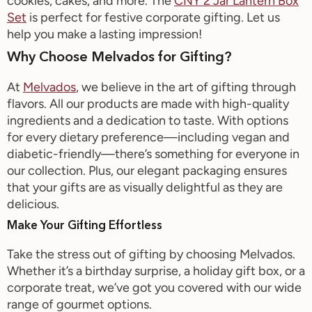
cookies, cakes, and more. The
CNY 2 Jar Lantern Box
Set
is perfect for festive corporate gifting
.
Let us
help you make
a
lasting impression
!
Why Choose
Melvados
for Gifting?
At
Melvados
, we believe in the art of gifting through
flavors. All our products are made with high-quality
ingredients and a dedication to taste. With options
for every dietary preference—including vegan and
diabetic-friendly—
there’s
something for everyone in
our collection. Plus, our elegant packaging ensures
that your gifts are
as visually
delightful as they are
delicious.
Make Your Gifting Effortless
Take the stress out of gifting by choosing
Melvados
.
Whether
it’s
a birthday surprise, a holiday gift box, or a
corporate treat,
we’ve
got you covered with our wide
range of gourmet options.