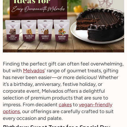
Finding the perfect gift can often feel overwhelming,
but with
Melvados
' range of gourmet treats, gifting
has never been easier—or more delicious! Whether
it’s
a birthday, anniversary, festive holiday, or
corporate event,
Melvados
offers a delightful
selection of premium products that are sure to
impress. From decadent
cakes
to
vegan-friendly
options
, our offerings are carefully crafted to suit
every occasion and palate.