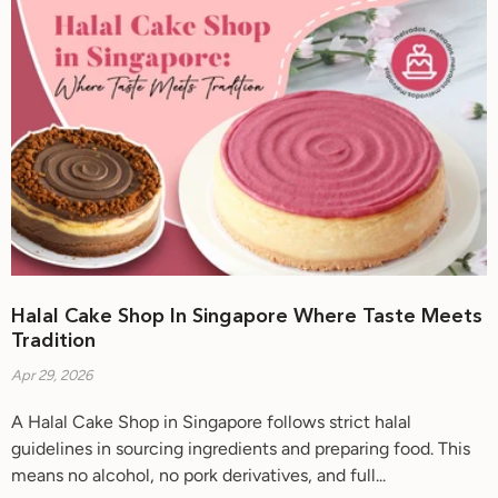
Halal Cake Shop In Singapore Where Taste Meets
Tradition
Apr 29, 2026
A Halal Cake Shop in Singapore follows strict halal
guidelines in sourcing ingredients and preparing food. This
means no alcohol, no pork derivatives, and full...