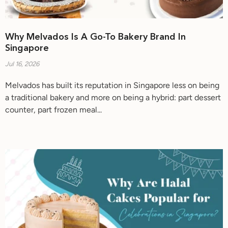
Why Melvados Is A Go-To Bakery Brand In
Singapore
Jul 16, 2026
Melvados has built its reputation in Singapore less on being
a traditional bakery and more on being a hybrid: part dessert
counter, part frozen meal...