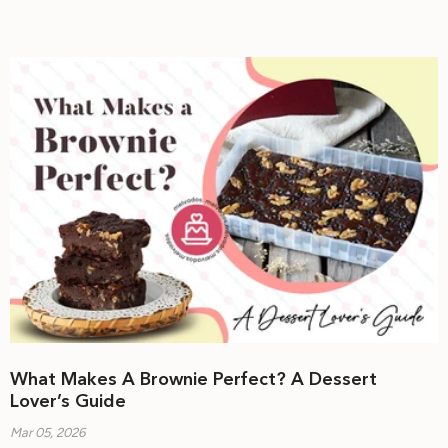
What Makes A Brownie Perfect? A Dessert
Lover’s Guide
Mar 05, 2026