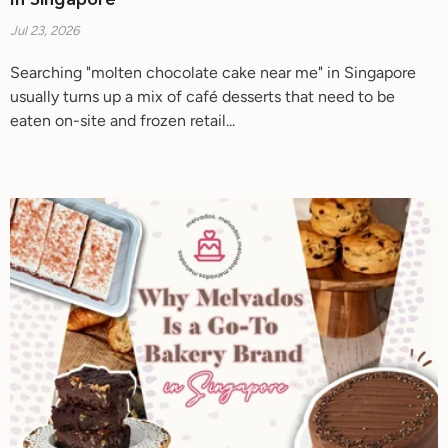
In Singapore
Jul 23, 2026
Searching "molten chocolate cake near me" in Singapore
usually turns up a mix of café desserts that need to be
eaten on-site and frozen retail...