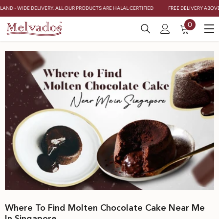
Skip To Content
AND - WIDE DELIVERY. ALL OUR PRODUCTS ARE HALAL CERTIFIED
FREE DELIVERY ABOVE $
0
0
items
Where To Find Molten Chocolate Cake Near Me