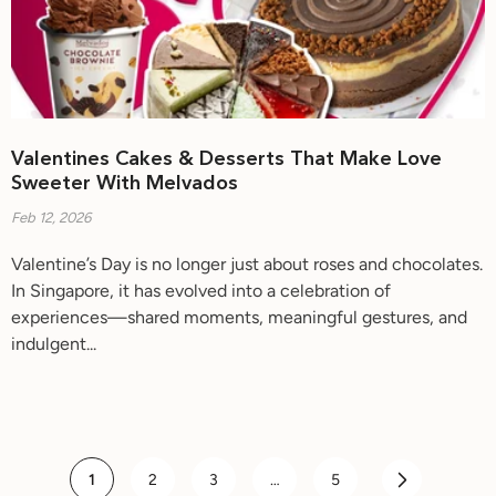
Valentines Cakes & Desserts That Make Love
Sweeter With Melvados
Feb 12, 2026
Valentine’s Day is no longer just about roses and chocolates.
In Singapore, it has evolved into a celebration of
experiences—shared moments, meaningful gestures, and
indulgent...
1
2
3
…
5