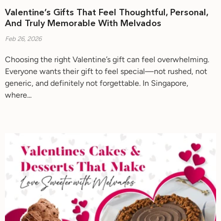
Valentine’s Gifts That Feel Thoughtful, Personal,
And Truly Memorable With Melvados
Feb 26, 2026
Choosing the right Valentine’s gift can feel overwhelming.
Everyone wants their gift to feel special—not rushed, not
generic, and definitely not forgettable. In Singapore,
where...