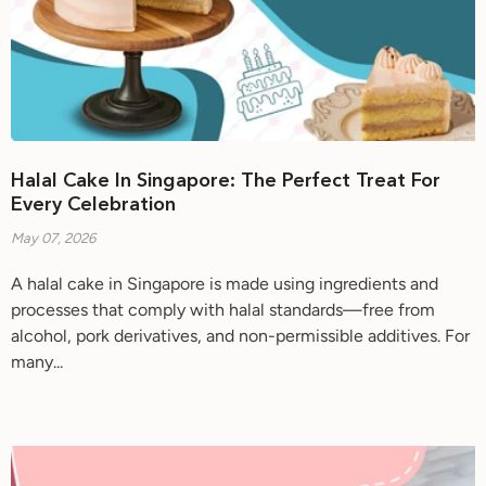
Halal Cake In Singapore: The Perfect Treat For
Every Celebration
May 07, 2026
A halal cake in Singapore is made using ingredients and
processes that comply with halal standards—free from
alcohol, pork derivatives, and non-permissible additives. For
many...