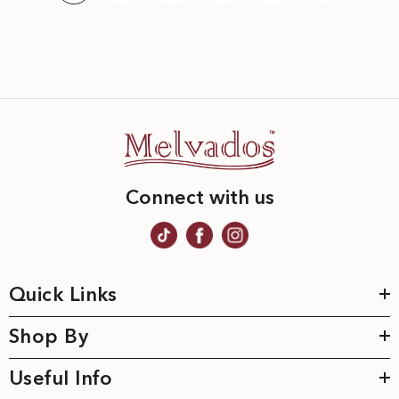
Connect with us
Quick Links
Shop By
Useful Info