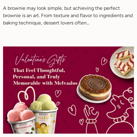
A brownie may look simple, but achieving the perfect
brownie is an art. From texture and flavor to ingredients and
baking technique, dessert lovers often...