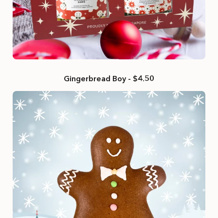
Gingerbread Boy - $4.50