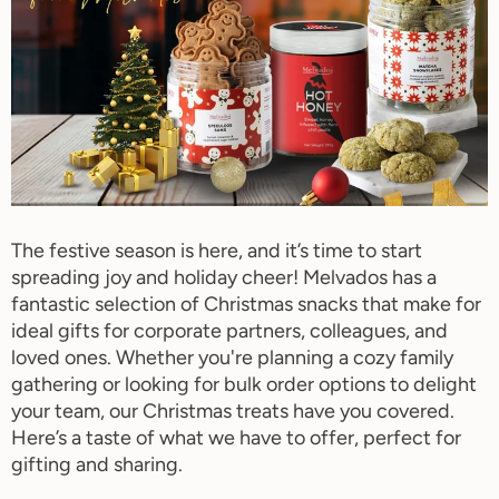
The festive season is here, and it’s time to start
spreading joy and holiday cheer! Melvados has a
fantastic selection of Christmas snacks that make for
ideal gifts for corporate partners, colleagues, and
loved ones. Whether you're planning a cozy family
gathering or looking for bulk order options to delight
your team, our Christmas treats have you covered.
Here’s a taste of what we have to offer, perfect for
gifting and sharing.