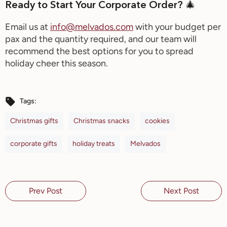
Ready to Start Your Corporate Order? 🎄
Email us at
info@melvados.com
with your
budget per
pax and the quantity required, a
nd our team will
recommend the best options for you to spread
holiday cheer this season.
Tags:
Christmas gifts
Christmas snacks
cookies
corporate gifts
holiday treats
Melvados
Prev Post
Next Post