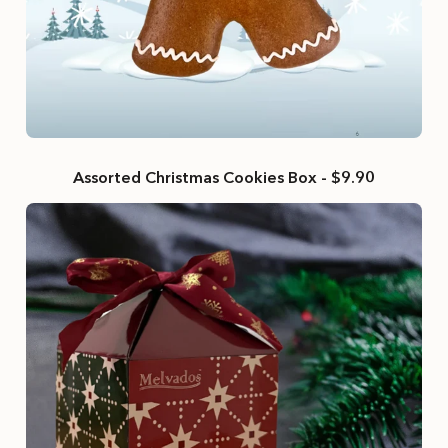
Assorted Christmas Cookies Box - $9.90