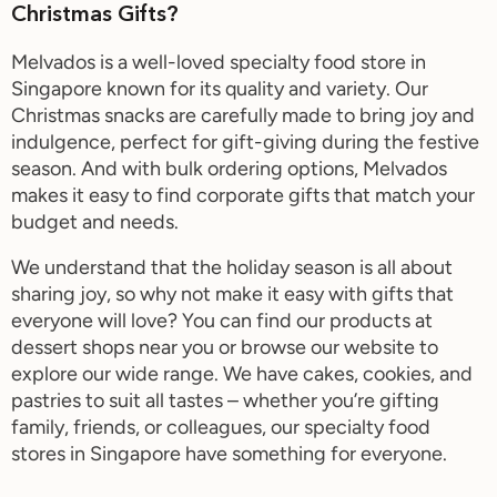
Christmas Gifts?
Melvados is a well-loved specialty food store in
Singapore known for its quality and variety. Our
Christmas snacks are carefully made to bring joy and
indulgence, perfect for gift-giving during the festive
season. And with bulk ordering options, Melvados
makes it easy to find corporate gifts that match your
budget and needs.
We understand that the holiday season is all about
sharing joy, so why not make it easy with gifts that
everyone will love? You can find our products at
dessert shops near you or browse our website to
explore our wide range. We have cakes, cookies, and
pastries to suit all tastes – whether you’re gifting
family, friends, or colleagues, our
specialty food
stores in Singapore have something for everyone.