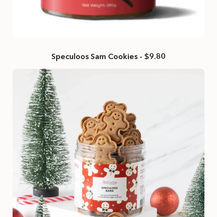
Speculoos Sam Cookies - $9.80