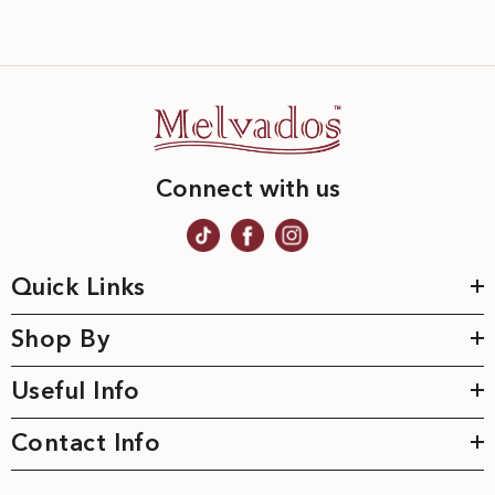
Connect with us
Quick Links
Shop By
Useful Info
Contact Info