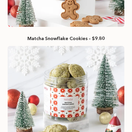
Matcha Snowflake Cookies – $9.80