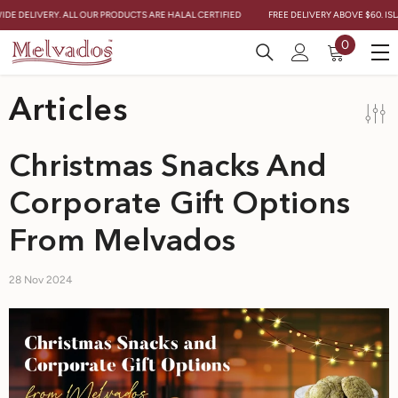
Skip To Content
E DELIVERY. ALL OUR PRODUCTS ARE HALAL CERTIFIED
FREE DELIVERY ABOVE $60. ISLAN
0
0
items
Articles
Christmas Snacks And
Corporate Gift Options
From Melvados
28 Nov 2024