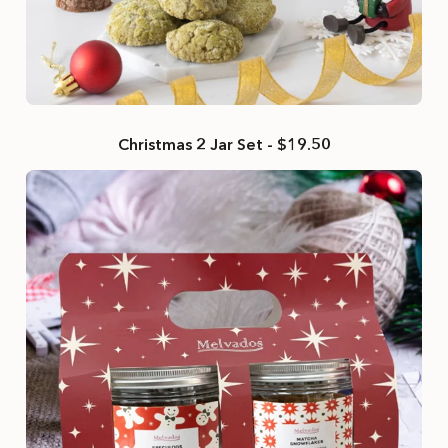
Christmas 2 Jar Set - $19.50