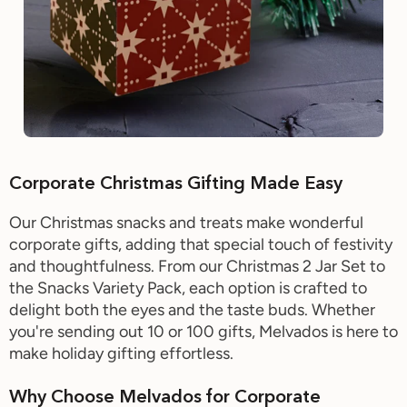
Corporate Christmas Gifting Made Easy
Our Christmas snacks and treats make wonderful
corporate gifts, adding that special touch of festivity
and thoughtfulness. From our Christmas 2 Jar Set to
the Snacks Variety Pack, each option is crafted to
delight both the eyes and the taste buds. Whether
you're sending out 10 or 100 gifts, Melvados is here to
make holiday gifting effortless.
Why Choose Melvados for Corporate