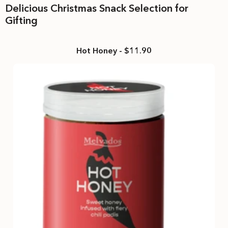
Delicious Christmas Snack Selection for
Gifting
Hot Honey - $11.90