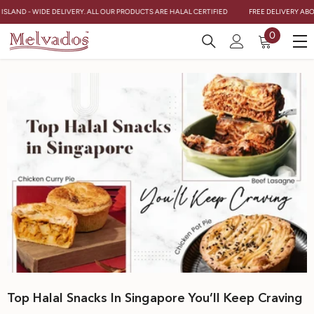
Skip To Content
SLAND - WIDE DELIVERY. ALL OUR PRODUCTS ARE HALAL CERTIFIED
FREE DELIVERY ABOVE
0
0
items
Top Halal Snacks In Singapore You’ll Keep Craving