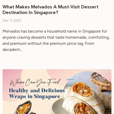
What Makes Melvados A Must-Visit Dessert
Destination In Singapore?
Dec 11, 2025
Melvados has become a household name in Singapore for
anyone craving desserts that taste homemade, comforting,
and premium without the premium price tag. From
decadent...