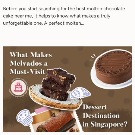
Before you start searching for the best molten chocolate
cake near me, it helps to know what makes a truly
unforgettable one. A perfect molten...