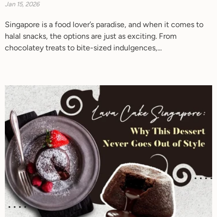
Jan 15, 2026
Singapore is a food lover’s paradise, and when it comes to
halal snacks, the options are just as exciting. From
chocolatey treats to bite-sized indulgences,...