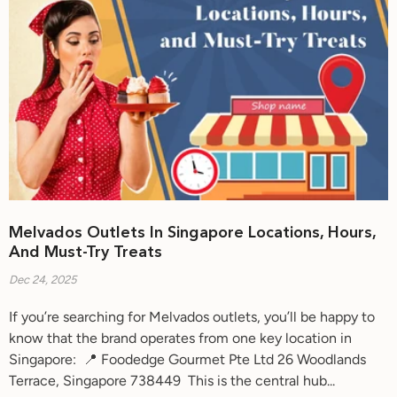
Melvados Outlets In Singapore Locations, Hours,
And Must-Try Treats
Dec 24, 2025
If you’re searching for Melvados outlets, you’ll be happy to
know that the brand operates from one key location in
Singapore: 📍 Foodedge Gourmet Pte Ltd 26 Woodlands
Terrace, Singapore 738449 This is the central hub...