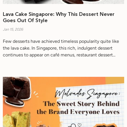
Lava Cake Singapore: Why This Dessert Never
Goes Out Of Style
Jan 15, 2026
Few desserts have achieved timeless popularity quite like
the lava cake. In Singapore, this rich, indulgent dessert
continues to appear on café menus, restaurant dessert...