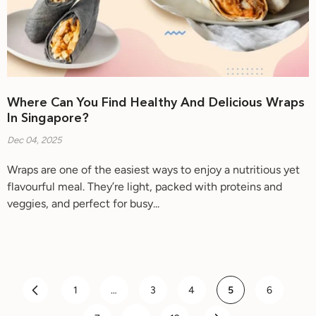
Where Can You Find Healthy And Delicious Wraps
In Singapore?
Dec 04, 2025
Wraps are one of the easiest ways to enjoy a nutritious yet
flavourful meal. They’re light, packed with proteins and
veggies, and perfect for busy...
1
…
3
4
5
6