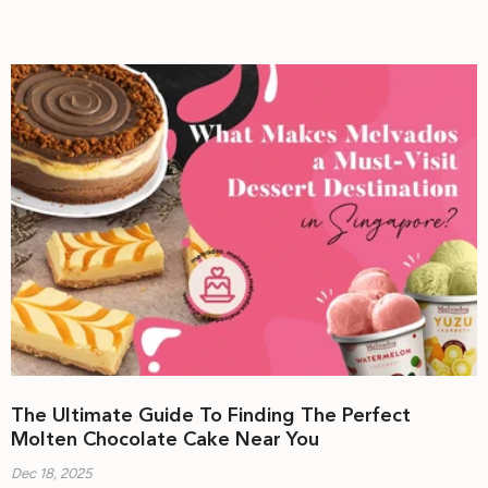
The Ultimate Guide To Finding The Perfect
Molten Chocolate Cake Near You
Dec 18, 2025