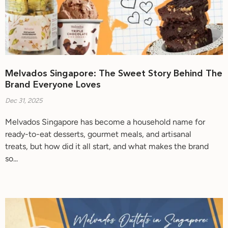
Melvados Singapore: The Sweet Story Behind The
Brand Everyone Loves
Dec 31, 2025
Melvados Singapore has become a household name for
ready-to-eat desserts, gourmet meals, and artisanal
treats, but how did it all start, and what makes the brand
so...