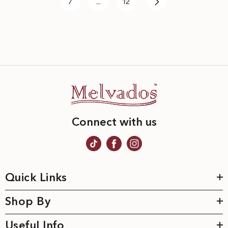
7
…
12
Connect with us
Quick Links
Shop By
Useful Info