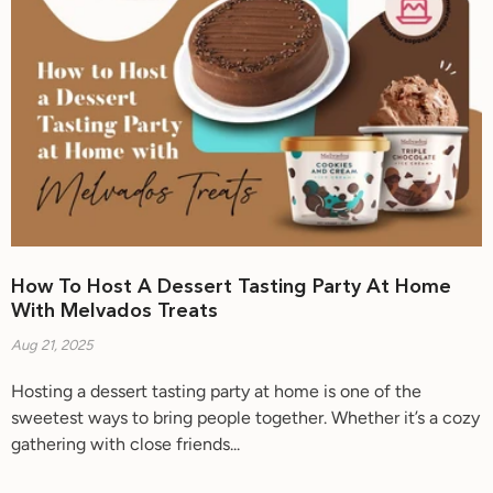
How To Host A Dessert Tasting Party At Home
With Melvados Treats
Aug 21, 2025
Hosting a dessert tasting party at home is one of the
sweetest ways to bring people together. Whether it’s a cozy
gathering with close friends...