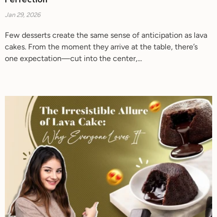
Perfection
Jan 29, 2026
Few desserts create the same sense of anticipation as lava
cakes. From the moment they arrive at the table, there’s
one expectation—cut into the center,...