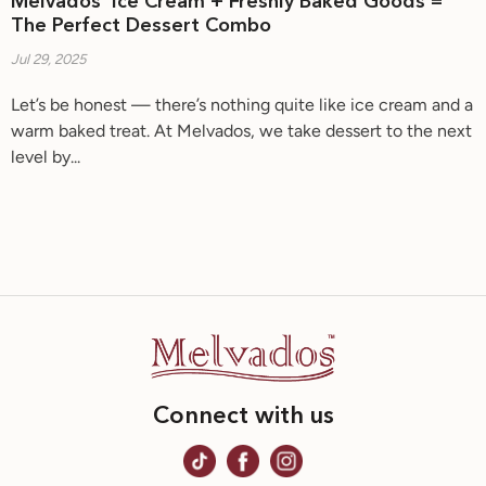
Melvados’ Ice Cream + Freshly Baked Goods =
The Perfect Dessert Combo
Jul 29, 2025
Let’s be honest — there’s nothing quite like ice cream and a
warm baked treat. At Melvados, we take dessert to the next
level by...
Connect with us