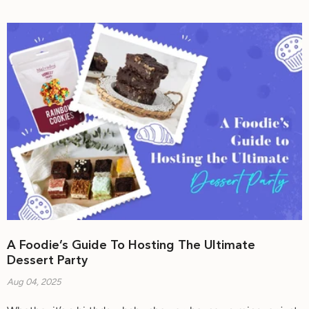
A Foodie’s Guide To Hosting The Ultimate
Dessert Party
Aug 04, 2025