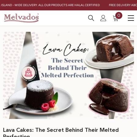
Skip To Content
ISLAND - WIDE DELIVERY. ALL OUR PRODUCTS ARE HALAL CERTIFIED
FREE DELIVERY ABOVE
0
0
items
Lava Cakes: The Secret Behind Their Melted