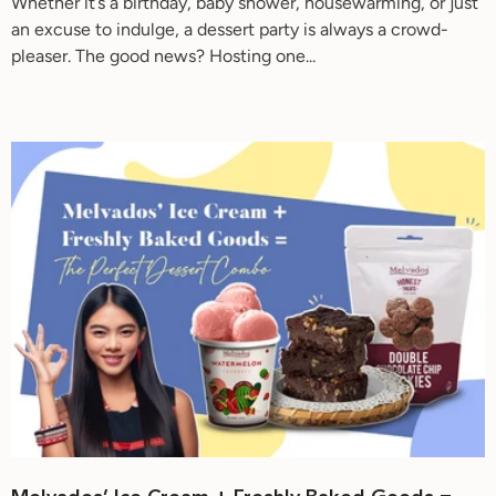
Whether it’s a birthday, baby shower, housewarming, or just
an excuse to indulge, a dessert party is always a crowd-
pleaser. The good news? Hosting one...