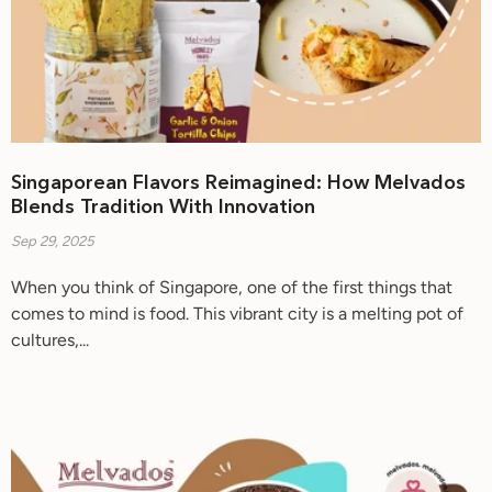
Singaporean Flavors Reimagined: How Melvados
Blends Tradition With Innovation
Sep 29, 2025
When you think of Singapore, one of the first things that
comes to mind is food. This vibrant city is a melting pot of
cultures,...