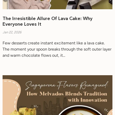
The Irresistible Allure Of Lava Cake: Why
Everyone Loves It
Jan 22, 2026
Few desserts create instant excitement like a lava cake.
The moment your spoon breaks through the soft outer layer
and warm chocolate flows out, it...