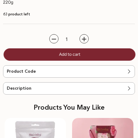
220g
63 product left
Decrease
Increase
quantity
quantity
for
for
Add to cart
Sea
Sea
Salt
Salt
Chocolate
Chocolate
Chip
Chip
Product Code
Cookies
Cookies
|
|
BEST-
BEST-
SELLER
SELLER
Description
Products You May Like