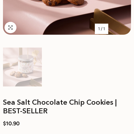
1
/
1
Sea Salt Chocolate Chip Cookies |
BEST-SELLER
$10.90