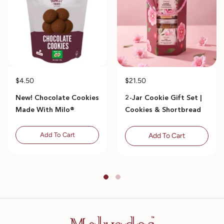
$4.50
$21.50
New! Chocolate Cookies
2-Jar Cookie Gift Set |
Made With Milo®
Cookies & Shortbread
Add To Cart
Add To Cart