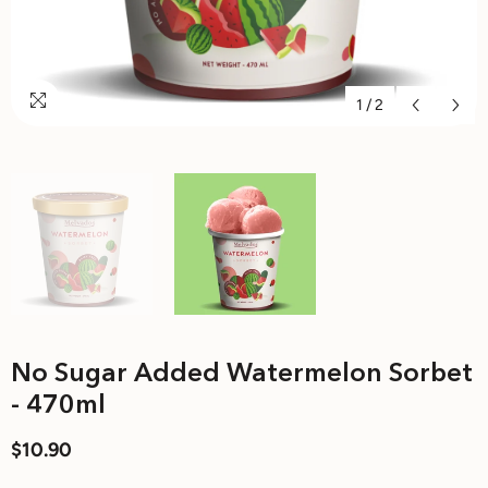
1
/
2
No Sugar Added Watermelon Sorbet
- 470ml
$10.90