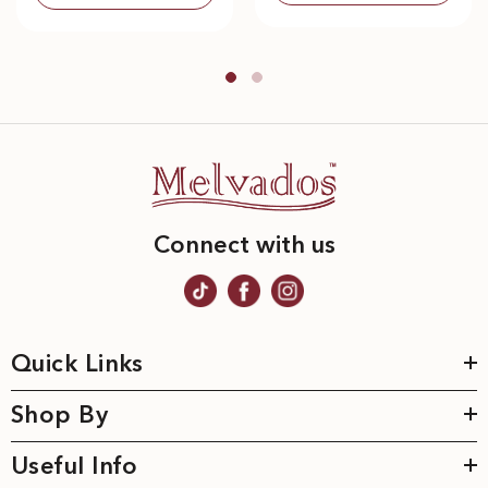
Connect with us
Quick Links
Shop By
Useful Info