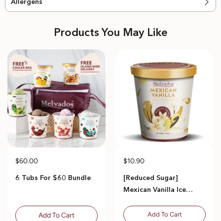
Allergens
Products You May Like
$60.00
$10.90
6 Tubs For $60 Bundle
[Reduced Sugar]
Mexican Vanilla Ice
Cream - 470ml
Add To Cart
Add To Cart