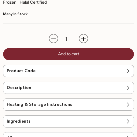
Frozen | Halal Certified
Many In Stock
Decrease
Increase
quantity
quantity
for
for
Add to cart
No
No
Sugar
Sugar
Added
Added
Watermelon
Watermelon
Product Code
Sorbet
Sorbet
-
-
470ml
470ml
Description
Heating & Storage Instructions
Ingredients