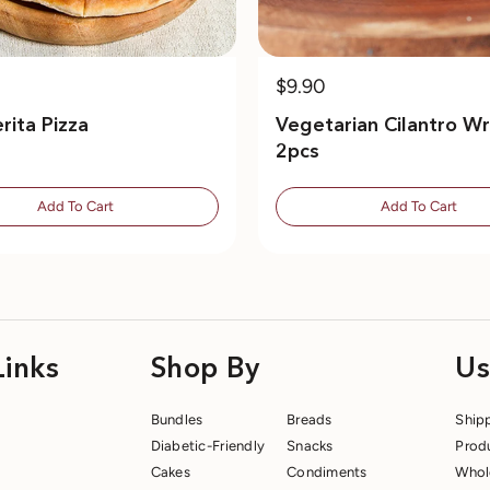
$9.90
rita Pizza
Vegetarian Cilantro Wr
2pcs
Add To Cart
Add To Cart
Links
Shop By
Us
Bundles
Breads
Ship
Diabetic-Friendly
Snacks
Prod
Cakes
Condiments
Whol