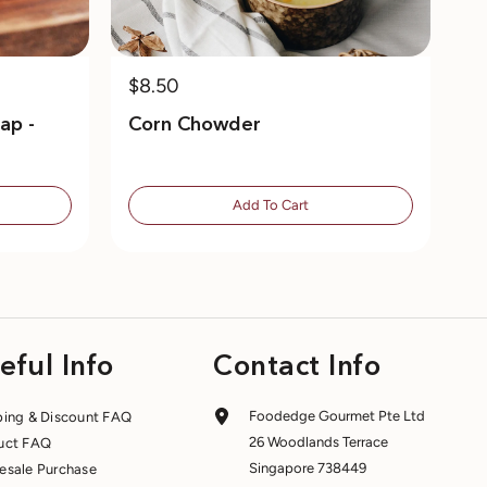
$8.50
ap -
Corn Chowder
Add To Cart
eful Info
Contact Info
Foodedge Gourmet Pte Ltd
ping & Discount FAQ
26 Woodlands Terrace
uct FAQ
Singapore 738449
esale Purchase