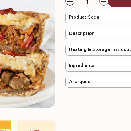
Decrease
Increase
quantity
quantity
for
for
Meatless
Meatless
Product Code
Cottage
Cottage
Pie
Pie
-
-
Description
2pcs
2pcs
Heating & Storage Instructi
Ingredients
Allergens