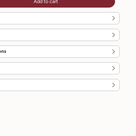
Add to cart
ons