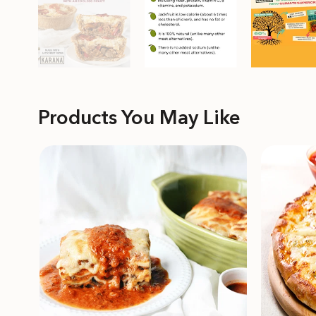
Products You May Like