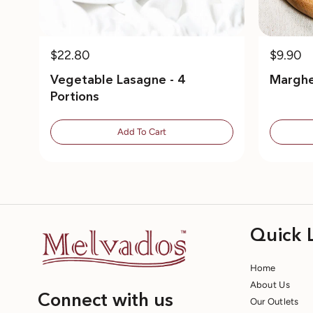
$22.80
$9.90
Vegetable Lasagne - 4
Marghe
Portions
Add To Cart
Quick 
Home
About Us
Connect with us
Our Outlets