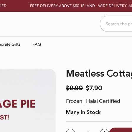
D
FREE DELIVERY ABOVE $60. ISLAND - WIDE DELIVERY. AL
orate Gifts
FAQ
Meatless Cotta
$9.90
$7.90
Frozen | Halal Certified
Many In Stock