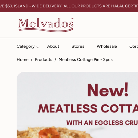
Skip To Content
$60. ISLAND - WIDE DELIVERY. ALL OUR PRODUCTS ARE HALAL CERTIFIE
Category
About
Stores
Wholesale
Corp
Home
/
Products
/
Meatless Cottage Pie - 2pcs