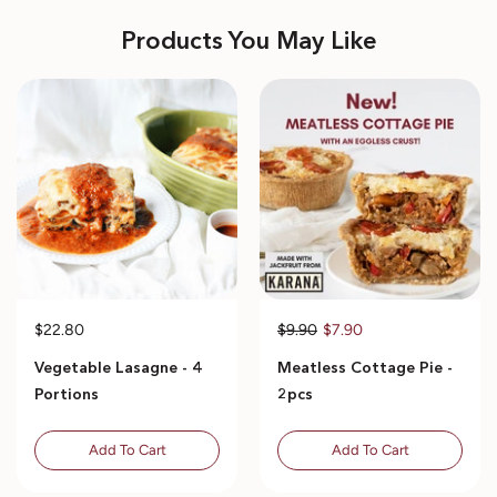
Products You May Like
$22.80
$9.90
$7.90
Vegetable Lasagne - 4
Meatless Cottage Pie -
Portions
2pcs
Add To Cart
Add To Cart