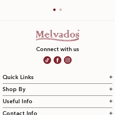
Connect with us
Quick Links
Shop By
Useful Info
Contact Info