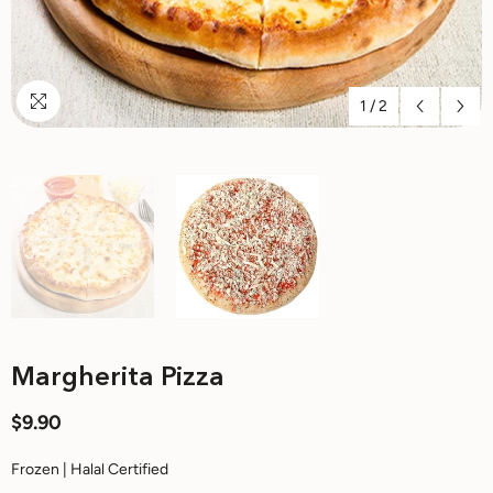
1
/
2
Margherita Pizza
$9.90
Frozen | Halal Certified