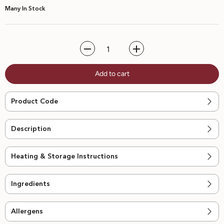
Many In Stock
Decrease
Increase
quantity
quantity
for
for
Add to cart
Margherita
Margherita
Pizza
Pizza
Product Code
Description
Heating & Storage Instructions
Ingredients
Allergens