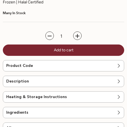
Frozen | Halal Certified
Many In Stock
Decrease
Increase
quantity
quantity
for
for
Add to cart
Korean
Korean
Gochujang
Gochujang
Chicken
Chicken
Wrap
Wrap
Product Code
-
-
6pcs
6pcs
Description
Heating & Storage Instructions
Ingredients