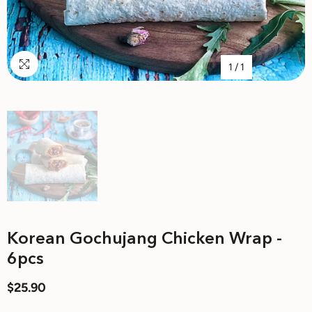
1
/
1
Korean Gochujang Chicken Wrap -
6pcs
$25.90