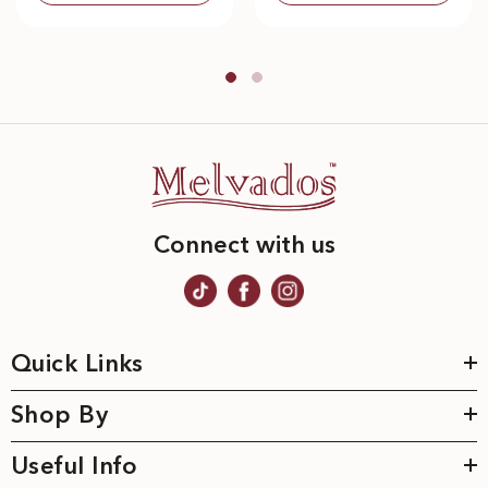
Connect with us
Quick Links
Shop By
Useful Info