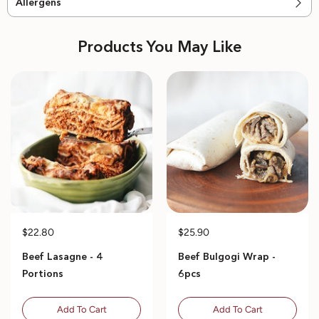
Allergens
Products You May Like
$22.80
$25.90
Beef Lasagne - 4
Beef Bulgogi Wrap -
Portions
6pcs
Add To Cart
Add To Cart