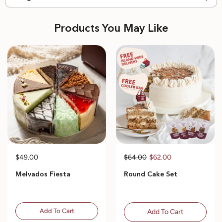
Products You May Like
$49.00
$64.00
$62.00
Melvados Fiesta
Round Cake Set
Add To Cart
Add To Cart