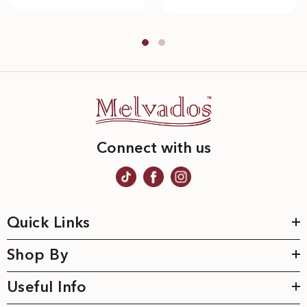
Connect with us
Quick Links
Shop By
Useful Info