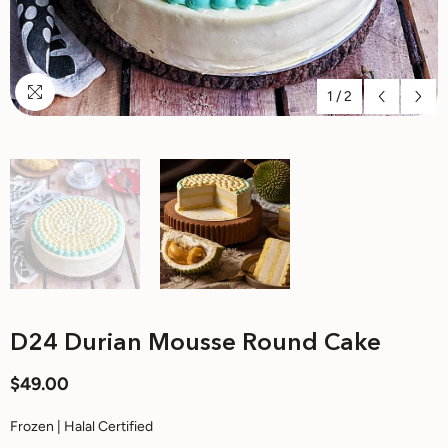
1
/
2
D24 Durian Mousse Round Cake
$49.00
Frozen | Halal Certified