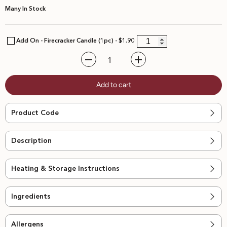
Many In Stock
Add On - Firecracker Candle (1pc) - $1.90
Decrease
Increase
quantity
quantity
for
for
Add to cart
D24
D24
Durian
Durian
Mousse
Mousse
Round
Round
Product Code
Cake
Cake
Description
Heating & Storage Instructions
Ingredients
Allergens