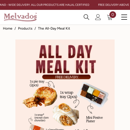
Skip To Content
AND - WIDE DELIVERY. ALL OUR PRODUCTS ARE HALAL CERTIFIED
FREE DELIVERY ABOVE $
0
0
items
Home
/
Products
/
The All-Day Meal Kit