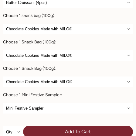
Choose 1 snack bag (100g):
Choose 1 Snack Bag (100g):
Choose 1 Snack Bag (100g):
Choose 1 Mini Festive Sampler:
Add To Cart