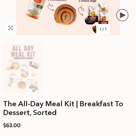
1
/
1
The All-Day Meal Kit | Breakfast To
Dessert, Sorted
$63.00