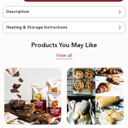
Description
Heating & Storage Instructions
Products You May Like
View all