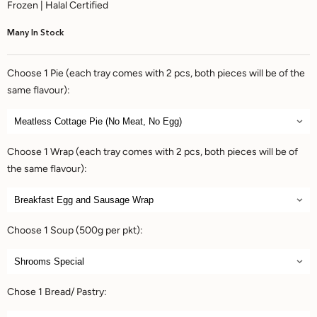
Frozen | Halal Certified
Many In Stock
Choose 1 Pie (each tray comes with 2 pcs, both pieces will be of the
same flavour):
Choose 1 Wrap (each tray comes with 2 pcs, both pieces will be of
the same flavour):
Choose 1 Soup (500g per pkt):
Chose 1 Bread/ Pastry: