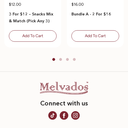
$12.00
$16.00
3 For $12 – Snacks Mix
Bundle A - 2 For $16
& Match (Pick Any 3)
Add To Cart
Add To Cart
Connect with us