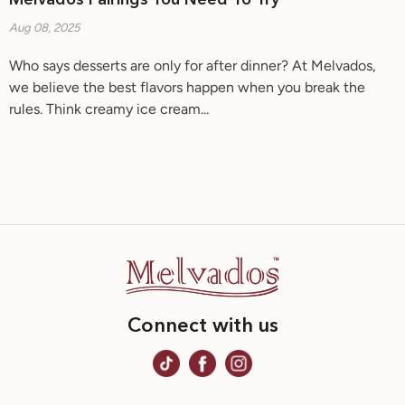
Melvados Pairings You Need To Try
Aug 08, 2025
Who says desserts are only for after dinner? At Melvados,
we believe the best flavors happen when you break the
rules. Think creamy ice cream...
Connect with us