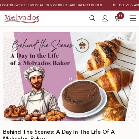
Skip To Content
. ISLAND - WIDE DELIVERY. ALL OUR PRODUCTS ARE HALAL CERTIFIED
FREE DELIVERY ABO
0
0
items
Behind The Scenes: A Day In The Life Of A