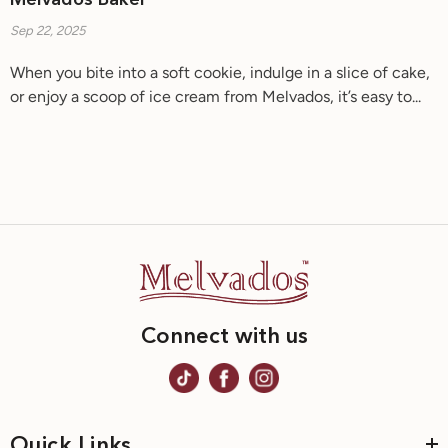
Melvados Baker
Sep 22, 2025
When you bite into a soft cookie, indulge in a slice of cake,
or enjoy a scoop of ice cream from Melvados, it’s easy to...
Connect with us
Quick Links