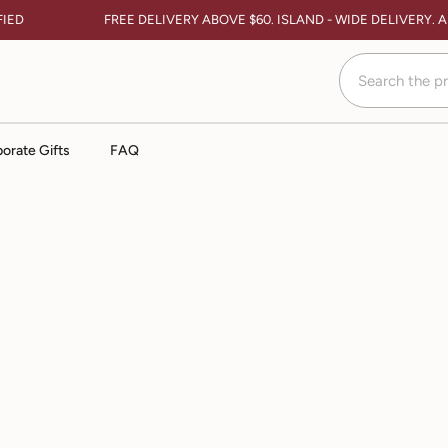
IED
FREE DELIVERY ABOVE $60. ISLAND - WIDE DELIVERY. 
orate Gifts
FAQ