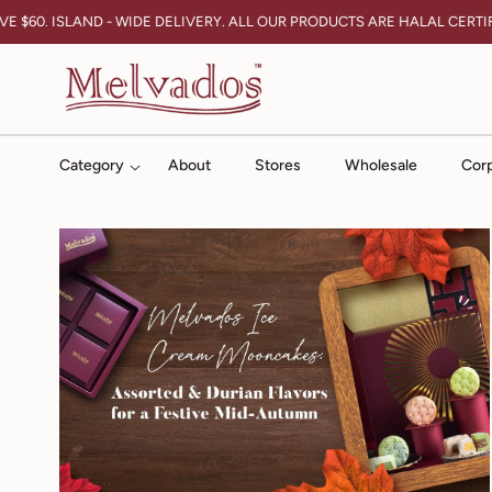
Skip To Content
E $60. ISLAND - WIDE DELIVERY. ALL OUR PRODUCTS ARE HALAL CERTIF
Category
About
Stores
Wholesale
Corp