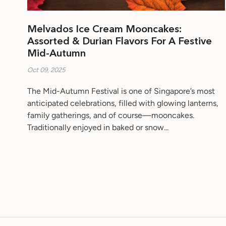
Melvados Ice Cream Mooncakes:
Assorted & Durian Flavors For A Festive
Mid-Autumn
Oct 09, 2025
The Mid-Autumn Festival is one of Singapore’s most
anticipated celebrations, filled with glowing lanterns,
family gatherings, and of course—mooncakes.
Traditionally enjoyed in baked or snow...