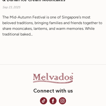
& Durian Ice Cream Mooncakes
Sep 23, 2025
The Mid-Autumn Festival is one of Singapore’s most
beloved traditions, bringing families and friends together to
share mooncakes, lanterns, and warm memories. While
traditional baked...
Connect with us