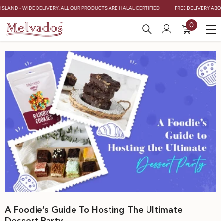
Skip To Content
 ISLAND - WIDE DELIVERY. ALL OUR PRODUCTS ARE HALAL CERTIFIED
FREE DELIVERY ABOV
0
0
items
A Foodie’s Guide To Hosting The Ultimate