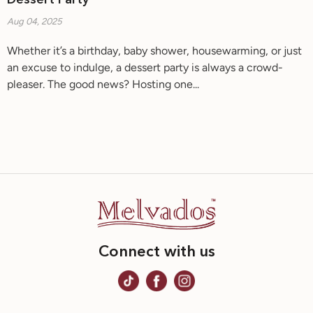
Dessert Party
Aug 04, 2025
Whether it’s a birthday, baby shower, housewarming, or just
an excuse to indulge, a dessert party is always a crowd-
pleaser. The good news? Hosting one...
Connect with us