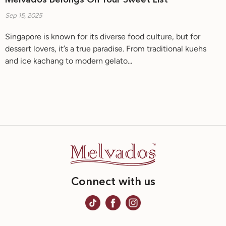
Melvados Belongs On Your Sweet List
Sep 15, 2025
Singapore is known for its diverse food culture, but for
dessert lovers, it’s a true paradise. From traditional kuehs
and ice kachang to modern gelato...
Connect with us