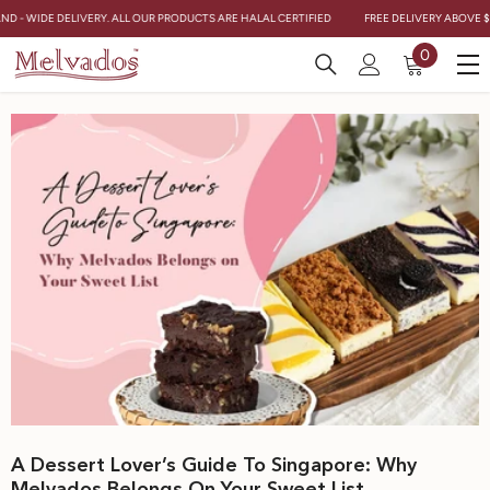
Skip To Content
AND - WIDE DELIVERY. ALL OUR PRODUCTS ARE HALAL CERTIFIED
FREE DELIVERY ABOVE $
0
0
items
A Dessert Lover’s Guide To Singapore: Why