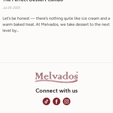
The Perfect Dessert Combo
Jul 29, 2025
Let’s be honest — there’s nothing quite like ice cream and a
warm baked treat. At Melvados, we take dessert to the next
level by...
Connect with us