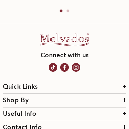
Connect with us
Quick Links
Shop By
Useful Info
Contact Info