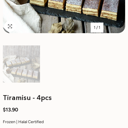
1
/
1
Tiramisu - 4pcs
$13.90
Frozen | Halal Certified