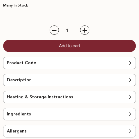
Many In Stock
Decrease
Increase
quantity
quantity
for
for
Add to cart
Tiramisu
Tiramisu
-
-
4pcs
4pcs
Product Code
Description
Heating & Storage Instructions
Ingredients
Allergens