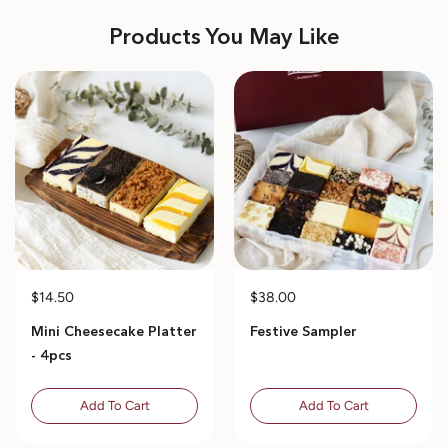
Products You May Like
$14.50
$38.00
Mini Cheesecake Platter
Festive Sampler
- 4pcs
Add To Cart
Add To Cart