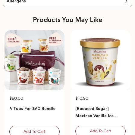
Allergens
Products You May Like
$60.00
$10.90
6 Tubs For $60 Bundle
[Reduced Sugar]
Mexican Vanilla Ice
Cream - 470ml
Add To Cart
Add To Cart