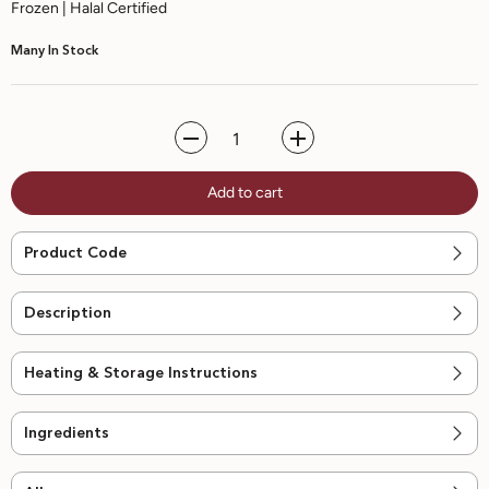
Frozen | Halal Certified
Many In Stock
Decrease
Increase
quantity
quantity
for
for
Add to cart
No
No
Sugar
Sugar
Added
Added
Watermelon
Watermelon
Product Code
Sorbet
Sorbet
-
-
470ml
470ml
Description
Heating & Storage Instructions
Ingredients