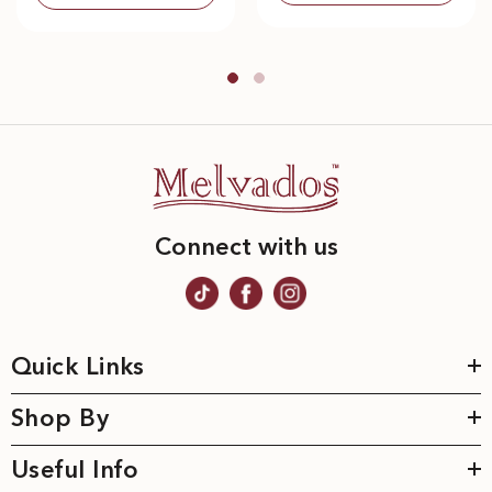
Connect with us
Quick Links
Shop By
Useful Info