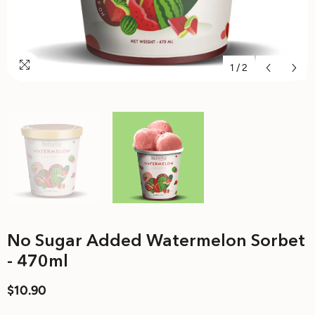
1
/
2
No Sugar Added Watermelon Sorbet
- 470ml
$10.90