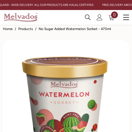
Skip To Content
SLAND - WIDE DELIVERY. ALL OUR PRODUCTS ARE HALAL CERTIFIED
FREE DELIVERY ABOVE
0
0
items
Home
/
Products
/
No Sugar Added Watermelon Sorbet - 470ml