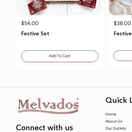
$54.00
$38.00
Festive Set
Festiv
Add To Cart
Quick 
Home
About Us
Connect with us
Our Outlets