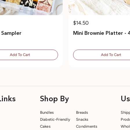
$14.50
e Sampler
Mini Brownie Platter - 
Add To Cart
Add To Cart
Links
Shop By
Us
Bundles
Breads
Ship
Diabetic-Friendly
Snacks
Prod
Cakes
Condiments
Whol