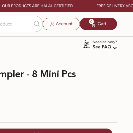
 OUR PRODUCTS ARE HALAL CERTIFIED
FREE DELIVERY ABOVE 
0
0
Account
Cart
items
Need delivery?
See FAQ
mpler - 8 Mini Pcs