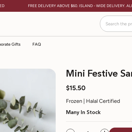
FREE DELIVERY ABOVE $60. ISLAND - WIDE DELIVERY. ALL
orate Gifts
FAQ
Mini Festive Sa
$15.50
Frozen | Halal Certified
Many In Stock