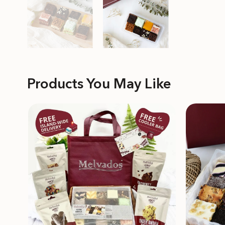
Products You May Like