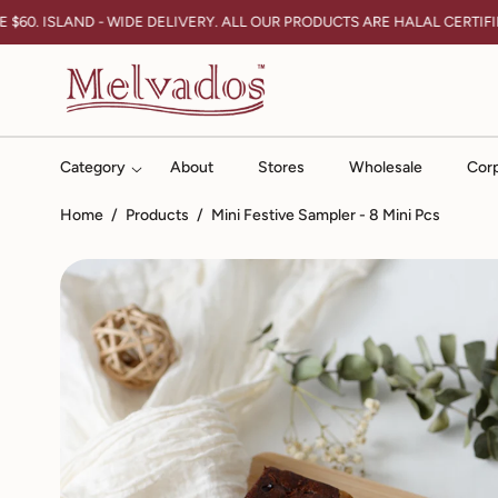
Skip To Content
60. ISLAND - WIDE DELIVERY. ALL OUR PRODUCTS ARE HALAL CERTIFIED
Category
About
Stores
Wholesale
Corp
Home
/
Products
/
Mini Festive Sampler - 8 Mini Pcs