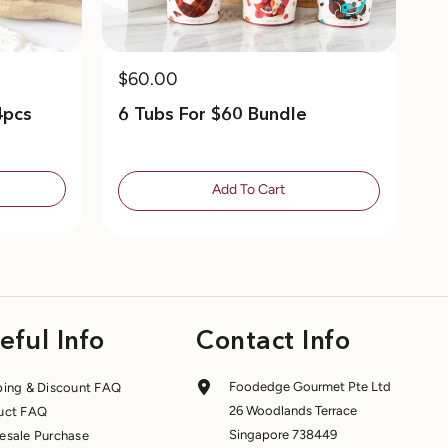
$60.00
4pcs
6 Tubs For $60 Bundle
Add To Cart
eful Info
Contact Info
Foodedge Gourmet Pte Ltd
ping & Discount FAQ
26 Woodlands Terrace
uct FAQ
Singapore 738449
esale Purchase